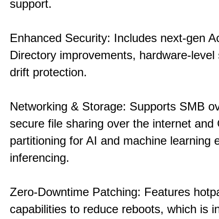
support.
Enhanced Security: Includes next-gen Ac
Directory improvements, hardware-level 
drift protection.
Networking & Storage: Supports SMB ov
secure file sharing over the internet an
partitioning for AI and machine learning
inferencing.
Zero-Downtime Patching: Features hotp
capabilities to reduce reboots, which is i