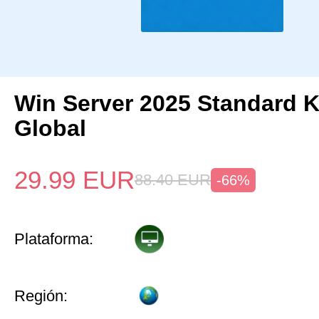
Win Server 2025 Standard 
Global
29.99
EUR
88.40
EUR
-66%
Plataforma:
Región: