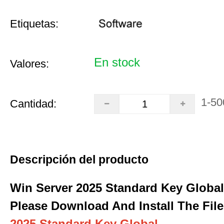
Etiquetas:
En stock
Valores:
1-50
Cantidad:
Descripción del producto
Win Server 2025 Standard Key Global
Please Download And Install The File
2025 Standard Key Global