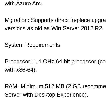
with Azure Arc.
Migration: Supports direct in-place upgr
versions as old as Win Server 2012 R2.
System Requirements
Processor: 1.4 GHz 64-bit processor (co
with x86-64).
RAM: Minimum 512 MB (2 GB recommen
Server with Desktop Experience).