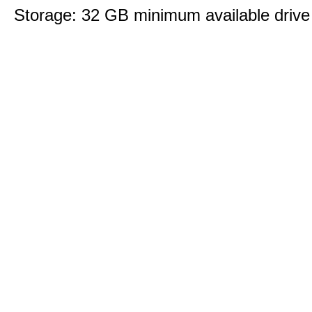
Storage: 32 GB minimum available drive