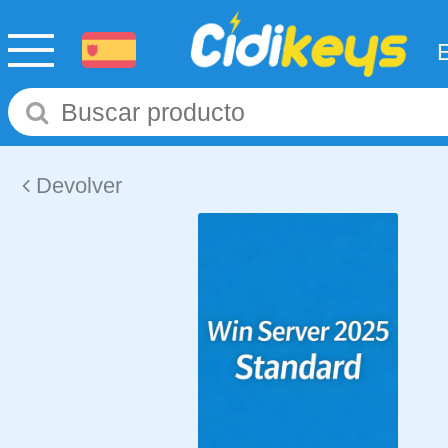
Devolver