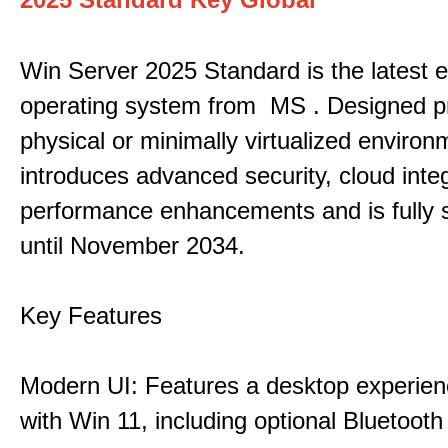
Win Server 2025 Standard is the latest e
operating system from MS . Designed pri
physical or minimally virtualized environm
introduces advanced security, cloud inte
performance enhancements and is fully 
until November 2034.
Key Features
Modern UI: Features a desktop experien
with Win 11, including optional Bluetooth